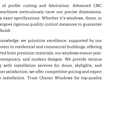
 of profile cutting and fabrication. Advanced CNC
machines meticulously carve out precise dimensions,
exact specifications. Whether it’s windows, doors, or
dergoes rigorous quality control measures to guarantee
finish.
nowledge, we prioritize excellence, supported by our
cater to residential and commercial buildings, offering
rafted from premium materials, our windows ensure year-
ontemporary, and modern designs. We provide various
 with installation services for doors, skylights, and
 satisfaction, we offer competitive pricing and expert
o installation. Trust Charan Windows for top-quality