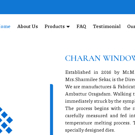
BEYOND COMPARE
Home
About Us
Products
FAQ
Testimonial
Our
of our expertly crafted UPVC
CHARAN WINDOW
Established in 2016 by Mr
Mrs.Sharmilee Sekar, is the Dir
We are manufactures & Fabricato
Ambattur Oragadam. Walking thr
immediately struck by the symph
The process begins with the r
carefully measured and fed i
temperature melting process. 
specially designed dies.