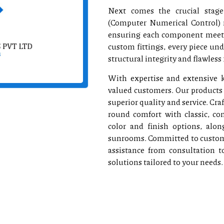
Next comes the crucial stage
(Computer Numerical Control) 
ensuring each component meets 
custom fittings, every piece un
structural integrity and flawless 
With expertise and extensive k
valued customers. Our products 
superior quality and service. C
round comfort with classic, c
color and finish options, along
sunrooms. Committed to customer
assistance from consultation t
solutions tailored to your needs.