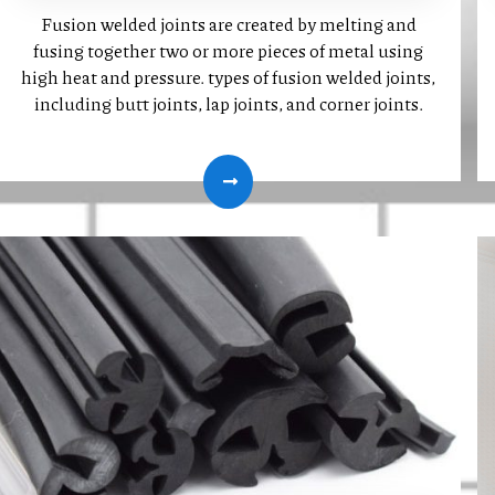
Fusion welded joints are created by melting and
fusing together two or more pieces of metal using
high heat and pressure. types of fusion welded joints,
including butt joints, lap joints, and corner joints.