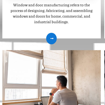
Window and door manufacturing refers to the
process of designing, fabricating, and assembling
windows and doors for home, commercial, and
industrial buildings.