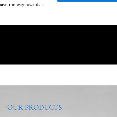
 pave the way towards a
OUR PRODUCTS