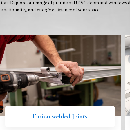
ion. Explore our range of premium UPVC doors and windows de
functionality, and energy efficiency of your space.
Fusion welded Joints