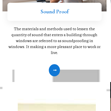
Sound Proof
The materials and methods used to lessen the
quantity of sound that enters a building through
windows are referred to as soundproofing in
windows. It making a more pleasant place to work or
live.