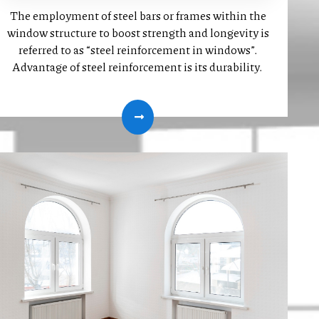
The employment of steel bars or frames within the
window structure to boost strength and longevity is
referred to as “steel reinforcement in windows”.
Advantage of steel reinforcement is its durability.