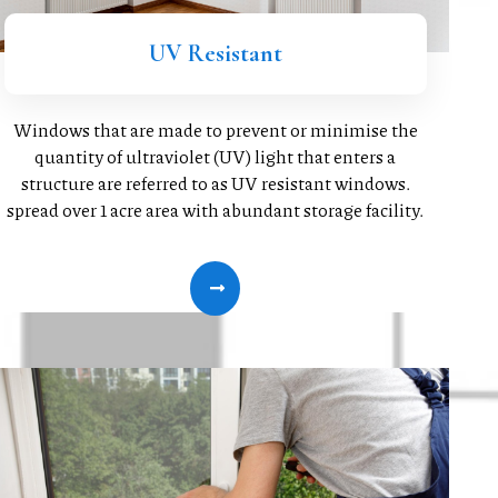
UV Resistant
Windows that are made to prevent or minimise the
quantity of ultraviolet (UV) light that enters a
structure are referred to as UV resistant windows.
spread over 1 acre area with abundant storage facility.