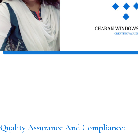
Quality Assurance And Compliance: