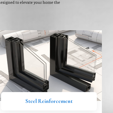
signed to elevate your home the
Steel Reinforcement