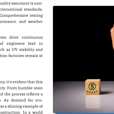
uality assurance is non-
nternational standards,
 Comprehensive testing
rformance, and weather
ives drive continuous
and engineers lead to
ch as UV stability and
tion factories remain at
, it’s evident that this
lity. From humble resin
of the process reflects a
p. As demand for eco-
 as a shining example of
nstruction. In a world