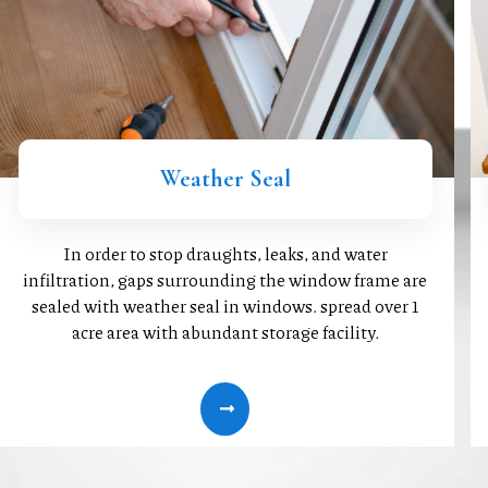
Weather Seal
In order to stop draughts, leaks, and water
infiltration, gaps surrounding the window frame are
sealed with weather seal in windows. spread over 1
acre area with abundant storage facility.