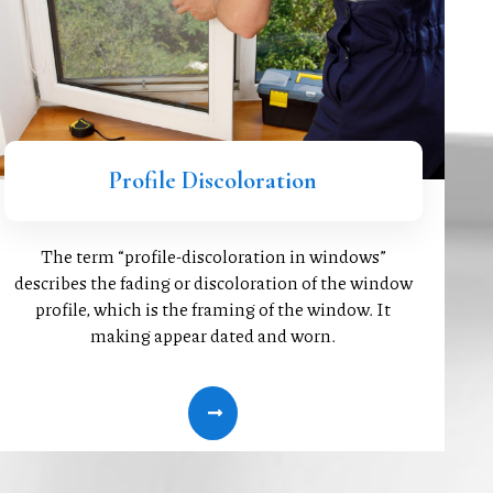
Profile Discoloration
The term “profile-discoloration in windows”
describes the fading or discoloration of the window
profile, which is the framing of the window. It
making appear dated and worn.