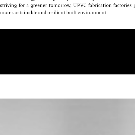
striving for a greener tomorrow, UPVC fabrication factories
more sustainable and resilient built environment.