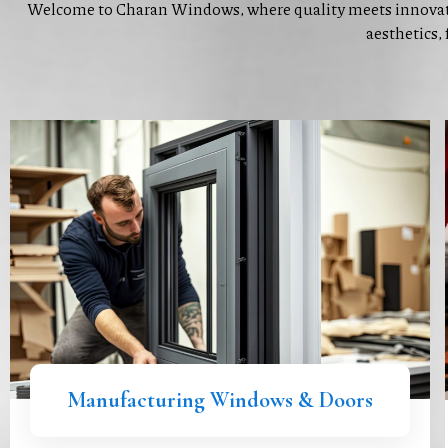
Welcome to Charan Windows, where quality meets innovat
aesthetics, 
Manufacturing Windows & Doors