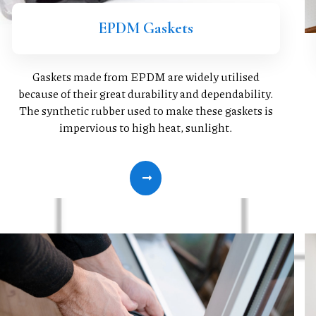
EPDM Gaskets
Gaskets made from EPDM are widely utilised
because of their great durability and dependability.
The synthetic rubber used to make these gaskets is
impervious to high heat, sunlight.