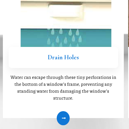
Drain Holes
Water can escape through these tiny perforations in
the bottom of a window’s frame, preventing any
standing water from damaging the window’s
structure.