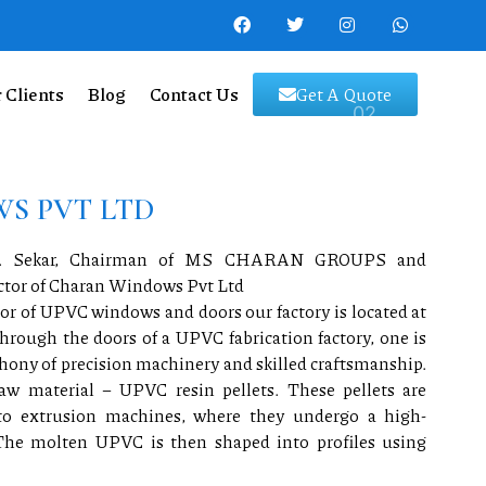
 Clients
Blog
Contact Us
Get A Quote
S PVT LTD
.M. Sekar, Chairman of MS CHARAN GROUPS and
ector of Charan Windows Pvt Ltd
r of UPVC windows and doors our factory is located at
ough the doors of a UPVC fabrication factory, one is
ony of precision machinery and skilled craftsmanship.
aw material – UPVC resin pellets. These pellets are
nto extrusion machines, where they undergo a high-
The molten UPVC is then shaped into profiles using