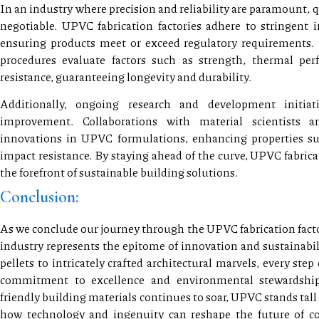
In an industry where precision and reliability are paramount, q
negotiable. UPVC fabrication factories adhere to stringent i
ensuring products meet or exceed regulatory requirements.
procedures evaluate factors such as strength, thermal pe
resistance, guaranteeing longevity and durability.
Additionally, ongoing research and development initiat
improvement. Collaborations with material scientists 
innovations in UPVC formulations, enhancing properties su
impact resistance. By staying ahead of the curve, UPVC fabrica
the forefront of sustainable building solutions.
Conclusion:
As we conclude our journey through the UPVC fabrication factory
industry represents the epitome of innovation and sustainabi
pellets to intricately crafted architectural marvels, every step 
commitment to excellence and environmental stewardshi
friendly building materials continues to soar, UPVC stands tall
how technology and ingenuity can reshape the future of co