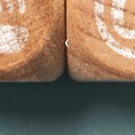
CONTACT US