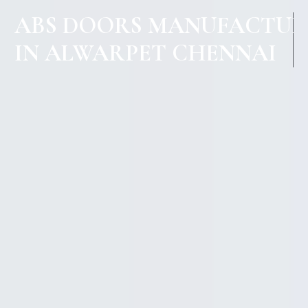
ABS DOORS MANUFACTUR
IN ALWARPET CHENNAI