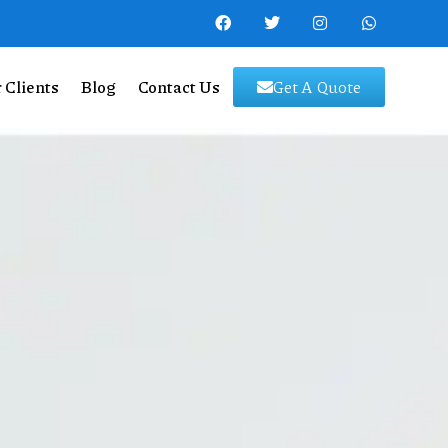
 Clients
Blog
Contact Us
Get A Quote