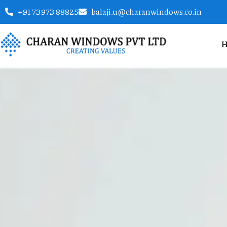
+91 73973 88825
balaji.u@charanwindows.co.in