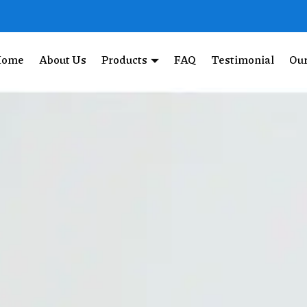
Home
About Us
Products
FAQ
Testimonial
Our