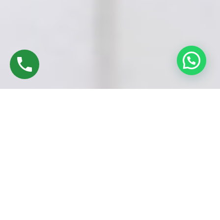
UPVC Window Models in Guindy, Chennai
are available in a
wide range of styles to complement both
modern and
traditional architecture
. Whether you’re upgrading your home
or working on a new project, there’s a UPVC window design to