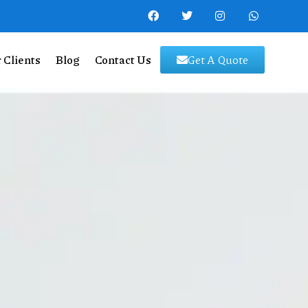
 Clients
Blog
Contact Us
Get A Quote