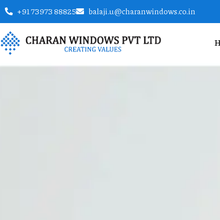
+91 73973 88825
balaji.u@charanwindows.co.in