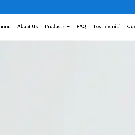
Home
About Us
Products
FAQ
Testimonial
Our