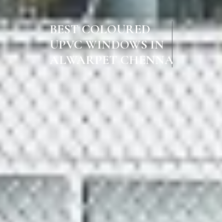
BEST COLOURED
UPVC WINDOWS IN
ALWARPET CHENNAI