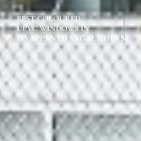
BEST COLOURED
UPVC WINDOWS IN
IYYAPPANTHANGAL CHENNAI