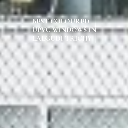
BEST COLOURED
UPVC WINDOWS IN
LALGUDI TRICHY