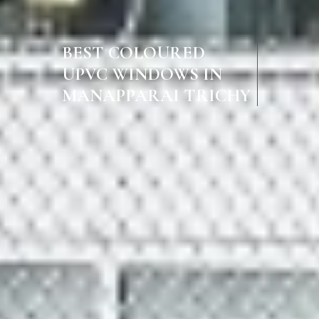
BEST COLOURED
UPVC WINDOWS IN
MANAPPARAI TRICHY