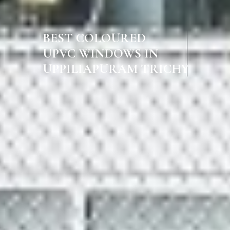
BEST COLOURED
UPVC WINDOWS IN
UPPILIAPURAM TRICHY