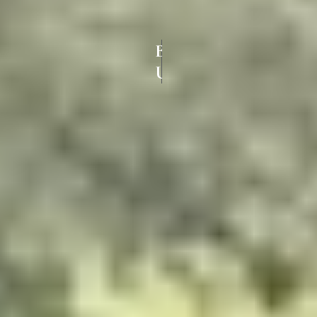
BEST COLOURED
UPVC WINDOWS