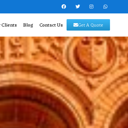
 Clients
Blog
Contact Us
Get A Quote