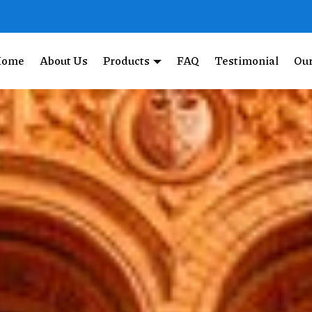
Home
About Us
Products
FAQ
Testimonial
Our