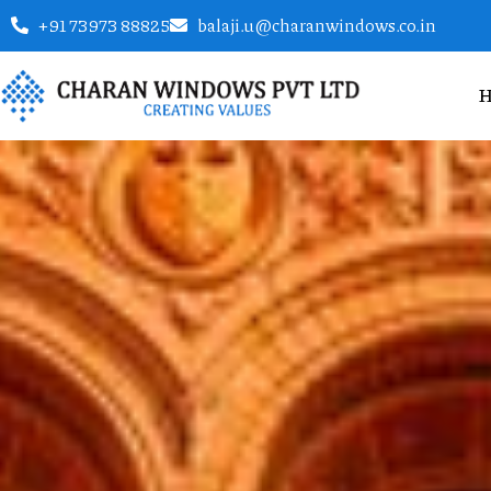
+91 73973 88825
balaji.u@charanwindows.co.in