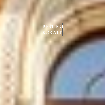
BEST FRENCH WINDOWS IN
KORATTUR CHENNAI