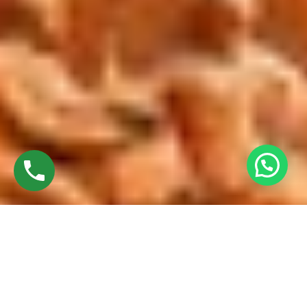
Discover High-Quality Best French Windows In