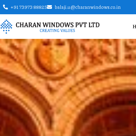
+91 73973 88825
balaji.u@charanwindows.co.in