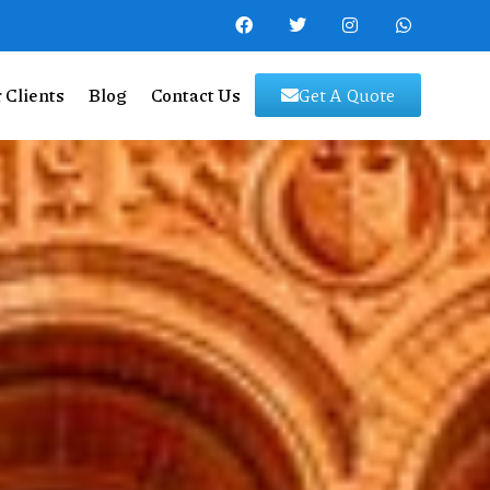
 Clients
Blog
Contact Us
Get A Quote