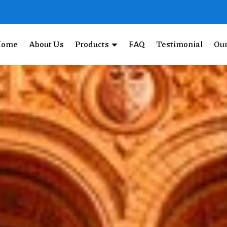
Home
About Us
Products
FAQ
Testimonial
Our