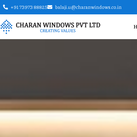
+91 73973 88825
balaji.u@charanwindows.co.in