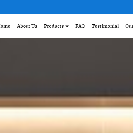
Home
About Us
Products
FAQ
Testimonial
Our