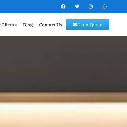
 Clients
Blog
Contact Us
Get A Quote