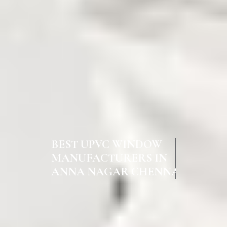
BEST UPVC WINDOW
MANUFACTURERS IN
ANNA NAGAR CHENNAI