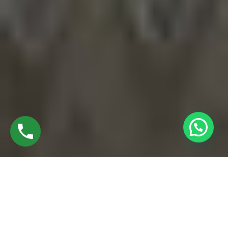
EXPLORE BEST UPVC WINDOW