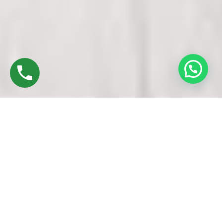
Discover High-Quality Best UPVC Windows &
Doors In Alandur Chennai
Established in 2016 by Mr. M. Sekar, Chairman of MS
CHARAN GROUPS, and Mrs. Sharmilee Sekar, Director of
Charan Windows Pvt Ltd, we are proud to be leading