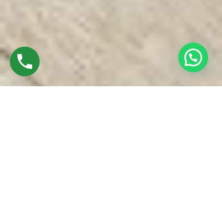
Discover Best UPVC Windows In Koyambedu
Chennai
Established in 2016 by Mr.M. Sekar, Chairman of MS
CHARAN GROUPS and Mrs.Sharmilee Sekar, is the Director
of Charan Windows Pvt Ltd
We are manufactures & Fabricator of UPVC windows and