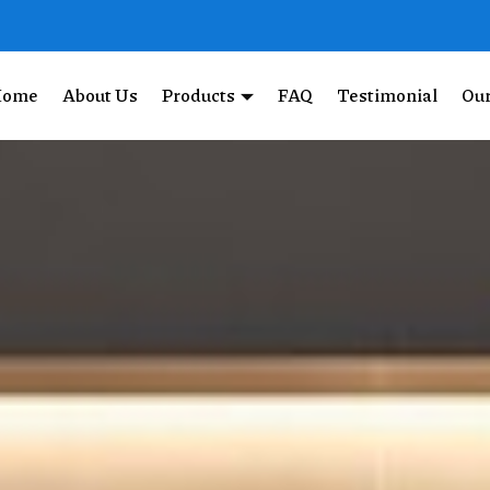
Home
About Us
Products
FAQ
Testimonial
Our