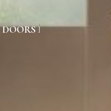
 DOORS IN LALGUDI TR