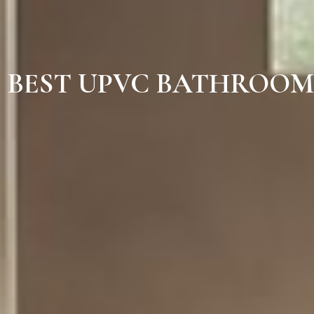
BEST UPVC BATHROOM