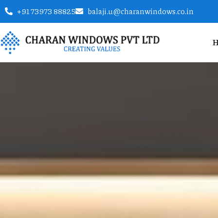
+91 73973 88825
balaji.u@charanwindows.co.in