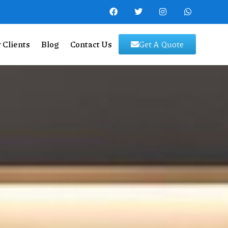
 Clients
Blog
Contact Us
Get A Quote