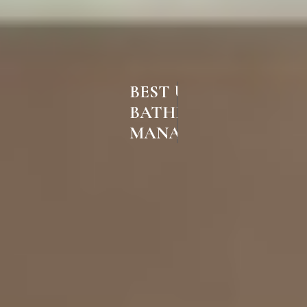
BEST UPVC
BATHROOM DOORS IN
MANACHANALLUR TRICHY