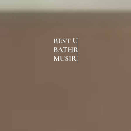
BEST UPVC
BATHROOM DOORS IN
MUSIRI TRICHY