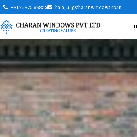
+91 73973 88825
balaji.u@charanwindows.co.in