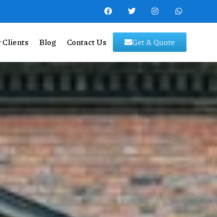
 Clients
Blog
Contact Us
Get A Quote