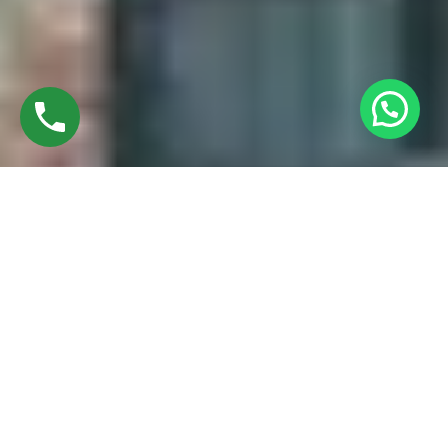
Discover High-Quality Best UPVC Casement
Windows In Manapparai Trichy
Established in 2016 by Mr. M. Sekar, Chairman of MS
CHARAN GROUPS, and Mrs. Sharmilee Sekar, Director of
Charan Windows Pvt Ltd, we are proud manufacturers and
fabricators of Best UPVC Casement windows in Manapparai