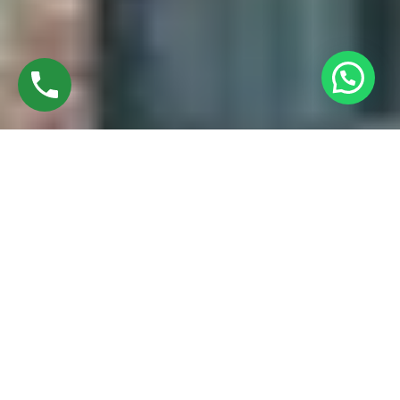
Discover High-Quality Best UPVC Casement
Windows In Ramapuram Chennai
Established in 2016 by Mr. M. Sekar, Chairman of MS
CHARAN GROUPS, and Mrs. Sharmilee Sekar, Director of
Charan Windows Pvt Ltd, we are proud manufacturers and
fabricators of best UPVC Casement windows in Ramapuram
Chennai. Situated amidst the vibrant city, our factory in