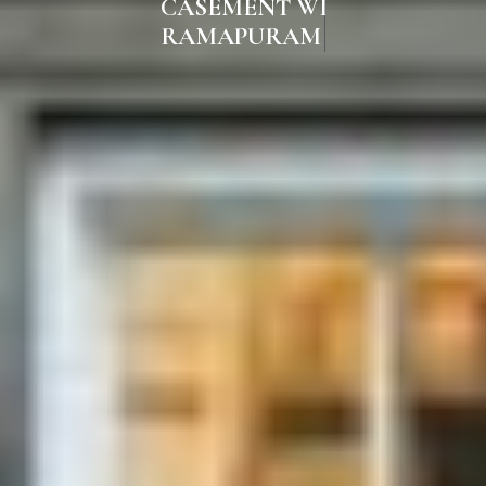
CASEMENT WINDOWS IN
RAMAPURAM CHENNAI