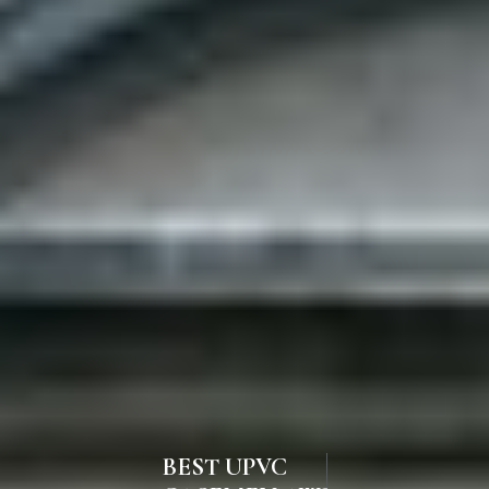
BEST UPVC