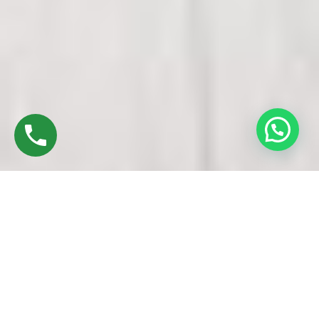
Discover High-Quality Best UPVC Doors And
Windows In Manachanallur Trichy
Established in 2016 by Mr. M. Sekar, Chairman of MS