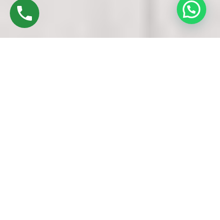
Discover High-Quality Best UPVC Doors And
Windows In Porur Chennai
Established in 2016 by Mr. M. Sekar, Chairman of MS
CHARAN GROUPS, and Mrs. Sharmilee Sekar, Director of
Charan Windows Pvt Ltd, we pride ourselves as
manufacturers and fabricators of UPVC Doors and Windows
in Porur Chennai
. Nestled in the vibrant city, our factory in Ambattur
Oragadam echoes with the symphony of precision machinery
and skilled craftsmanship.