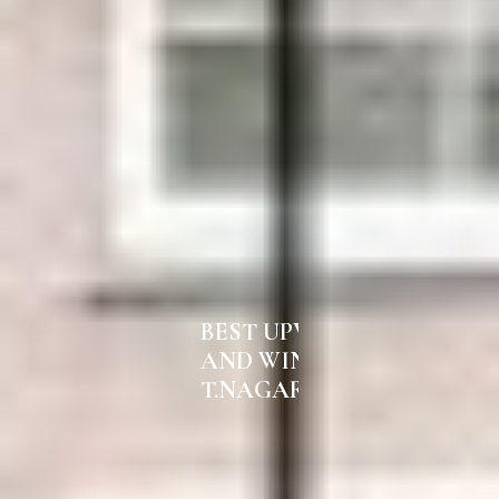
BEST UPVC DOORS
AND WINDOWS IN
T.NAGAR CHENNAI