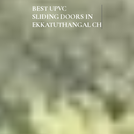
BEST UPVC
SLIDING DOORS IN
EKKATUTHANGAL CHENNAI