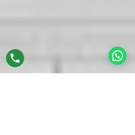
Discover High-Quality Best UPVC Sliding Doors
In Ekkatuthangal Chennai