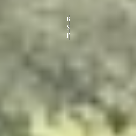
BEST UPVC
SLIDING DOORS IN
IYYAPPANTHANGAL CHENNAI