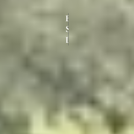
BEST UPVC
SLIDING DOORS IN
LALGUDI TRICHY