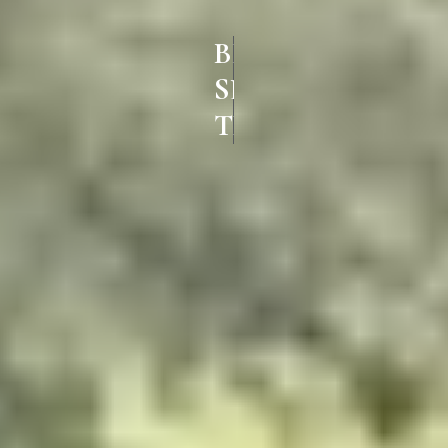
BEST UPVC
SLIDING DOORS IN
THILLAI NAGAR TRICHY