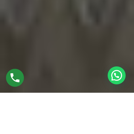
EXPLORE BEST UPVC WINDOW