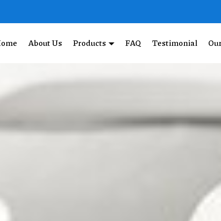
Home
About Us
Products
FAQ
Testimonial
Our