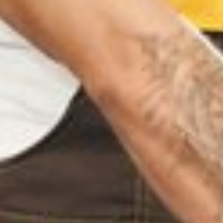
NGAM TRICHY