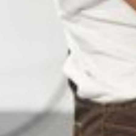
NUFACTURERS IN SRIRA