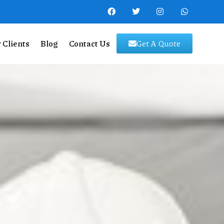
 Clients
Blog
Contact Us
Get A Quote