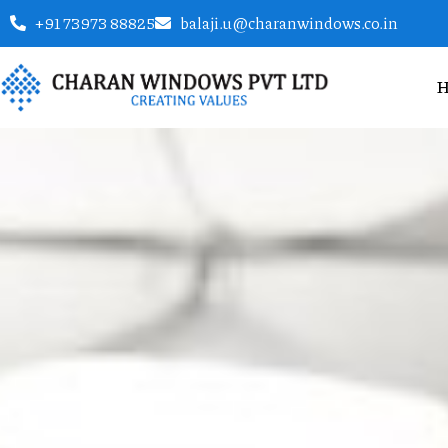
+91 73973 88825
balaji.u@charanwindows.co.in