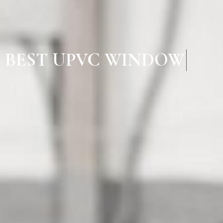
BEST UPVC WINDOW MA