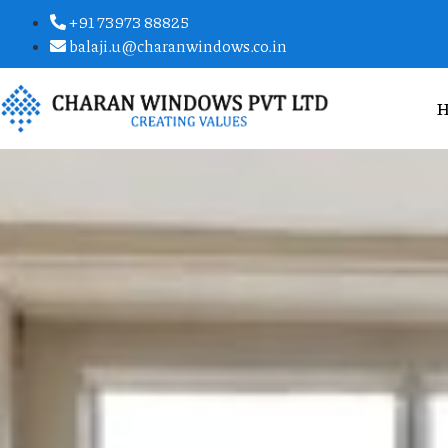
+91 73973 88825
balaji.u@charanwindows.co.in