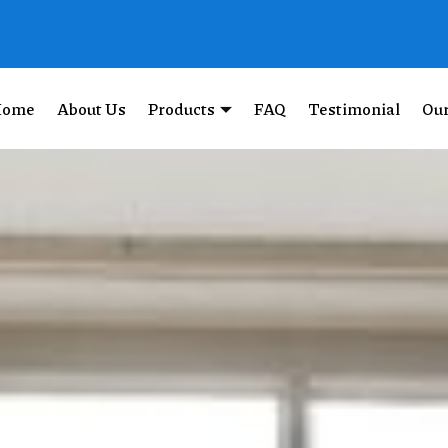
Home
About Us
Products
FAQ
Testimonial
Our