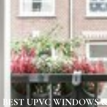
BEST UPVC WINDOWS 