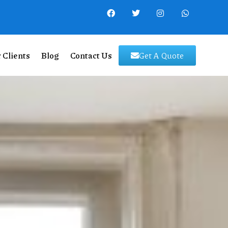
 Clients
Blog
Contact Us
Get A Quote