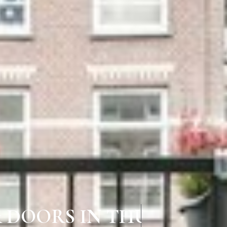
& DOORS IN THURAIYUR