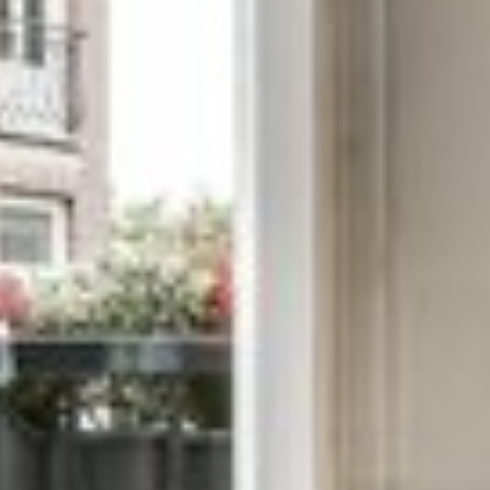
 TRICHY