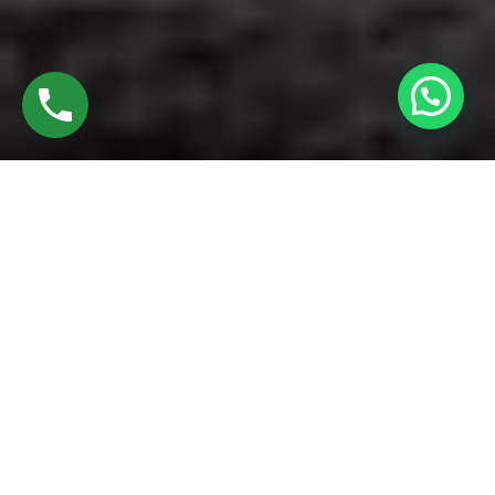
Discover Best UPVC Windows
Founded in 2016 by Mr. M. Sekar, Chairman of MS Charan
Groups, and Mrs. Sharmilee Sekar, Director of Charan
Windows Pvt Ltd, we take immense pride in being leading
manufacturers and fabricators of Best UPVC Windows.
Nestled in the vibrant heart of the city, our factory in Alandur
Oragadam combines state-of-the-art machinery with expert