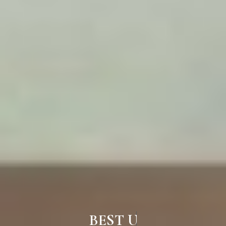
BEST UPVC WINDOWS