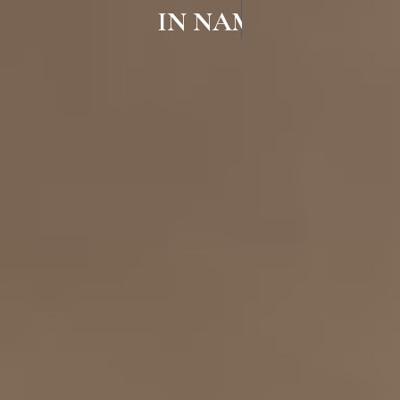
IN NAMAKKAL