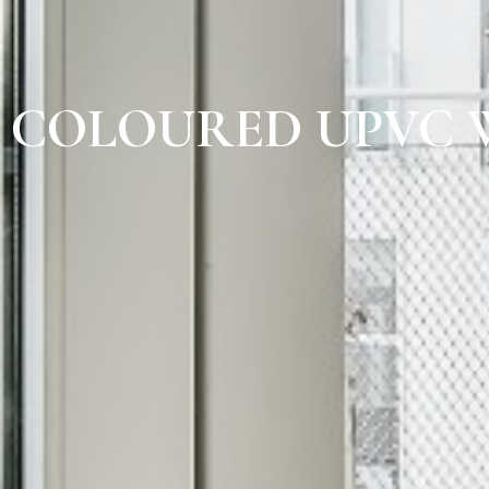
COLOURED UPVC 