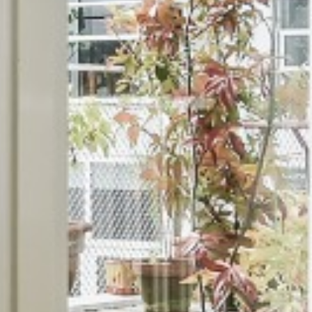
AGAR TRICHY