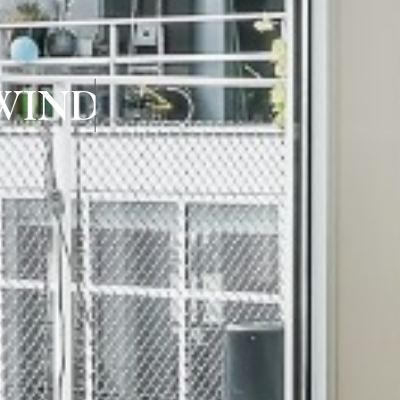
WINDOWS IN K.K.N