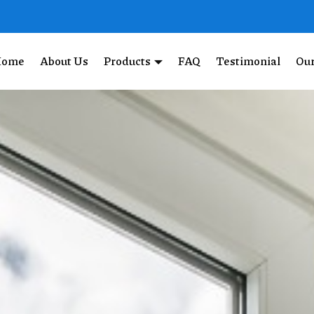
Home
About Us
Products
FAQ
Testimonial
Our