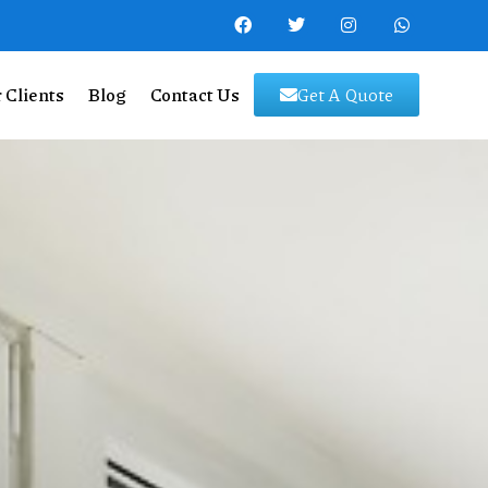
 Clients
Blog
Contact Us
Get A Quote