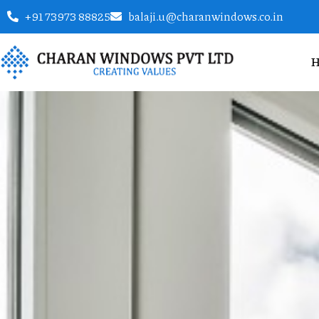
+91 73973 88825
balaji.u@charanwindows.co.in