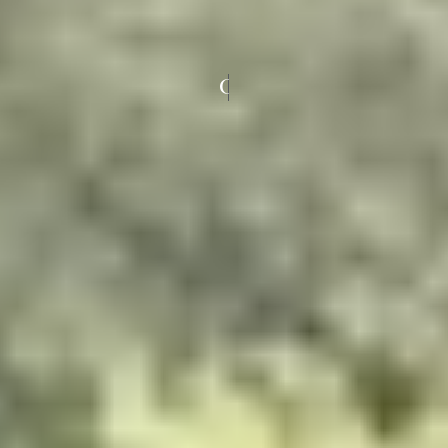
COLOURED UPVC WINDOWS