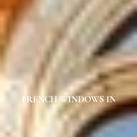
FRENCH WINDOWS IN GUINDY