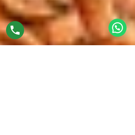
Discover High-Quality French Windows
Established in 2016 by
Mr. M. Sekar
, Chairman of
MS Charan
Groups
, and
Mrs. Sharmilee Sekar
, Director of
Charan
Windows Pvt. Ltd.
, we proudly manufacture and fabricate
premium-quality French windows. Our state-of-the-art
manufacturing facility in Ambattur Oragadam combines
advanced technology with expert craftsmanship to deliver