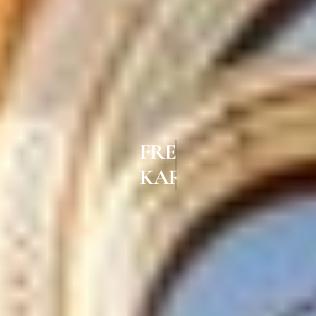
FRENCH WINDOWS IN
KARUR