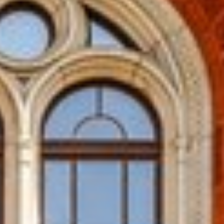
ENNAI