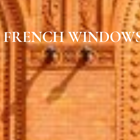
FRENCH WINDOWS