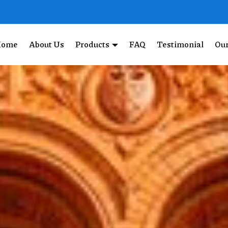
Home
About Us
Products
FAQ
Testimonial
Our