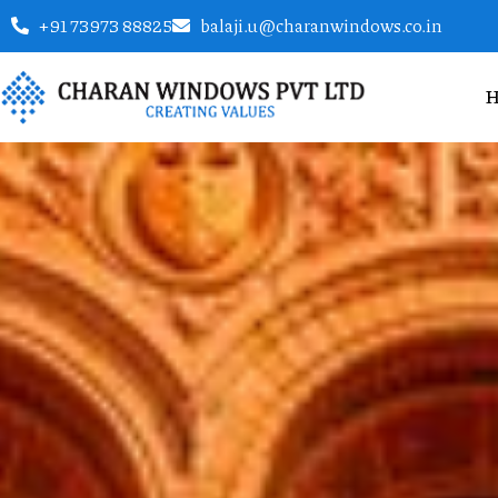
+91 73973 88825
balaji.u@charanwindows.co.in