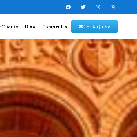
 Clients
Blog
Contact Us
Get A Quote