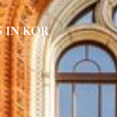
 IN KORATTUR CH