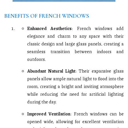
BENEFITS OF FRENCH WINDOWS
Enhanced Aesthetics
: French windows add
elegance and charm to any space with their
classic design and large glass panels, creating a
seamless transition between indoors and
outdoors.
Abundant Natural Light
: Their expansive glass
panels allow ample natural light to flood into the
room, creating a bright and inviting atmosphere
while reducing the need for artificial lighting
during the day.
Improved Ventilation
: French windows can be
opened wide, allowing for excellent ventilation