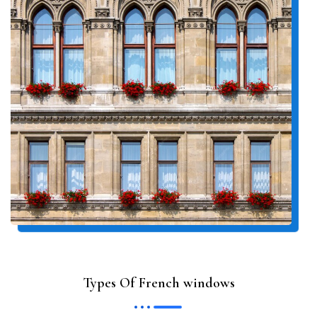
Types Of French windows