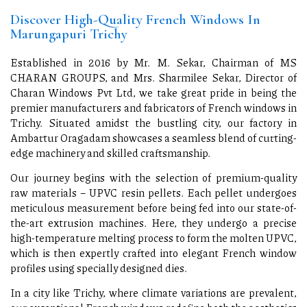
Discover High-Quality French Windows In
Marungapuri Trichy
Established in 2016 by Mr. M. Sekar, Chairman of MS
CHARAN GROUPS, and Mrs. Sharmilee Sekar, Director of
Charan Windows Pvt Ltd, we take great pride in being the
premier manufacturers and fabricators of French windows in
Trichy. Situated amidst the bustling city, our factory in
Ambattur Oragadam showcases a seamless blend of cutting-
edge machinery and skilled craftsmanship.
Our journey begins with the selection of premium-quality
raw materials – UPVC resin pellets. Each pellet undergoes
meticulous measurement before being fed into our state-of-
the-art extrusion machines. Here, they undergo a precise
high-temperature melting process to form the molten UPVC,
which is then expertly crafted into elegant French window
profiles using specially designed dies.
In a city like Trichy, where climate variations are prevalent,