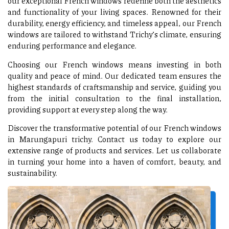
our exceptional French windows redefine both the aesthetics
and functionality of your living spaces. Renowned for their
durability, energy efficiency, and timeless appeal, our French
windows are tailored to withstand Trichy’s climate, ensuring
enduring performance and elegance.
Choosing our French windows means investing in both
quality and peace of mind. Our dedicated team ensures the
highest standards of craftsmanship and service, guiding you
from the initial consultation to the final installation,
providing support at every step along the way.
Discover the transformative potential of our French windows
in Marungapuri trichy. Contact us today to explore our
extensive range of products and services. Let us collaborate
in turning your home into a haven of comfort, beauty, and
sustainability.