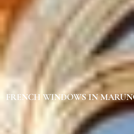
FRENCH WINDOWS IN MARUN