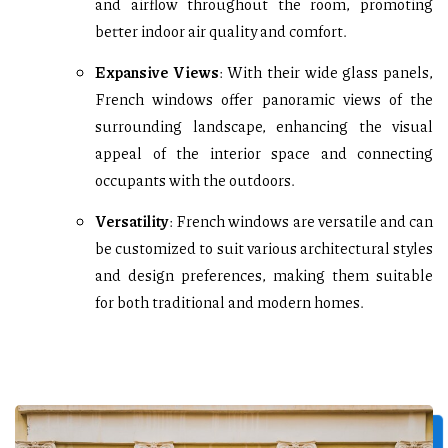
and airflow throughout the room, promoting
better indoor air quality and comfort.
Expansive Views
: With their wide glass panels,
French windows offer panoramic views of the
surrounding landscape, enhancing the visual
appeal of the interior space and connecting
occupants with the outdoors.
Versatility
: French windows are versatile and can
be customized to suit various architectural styles
and design preferences, making them suitable
for both traditional and modern homes.