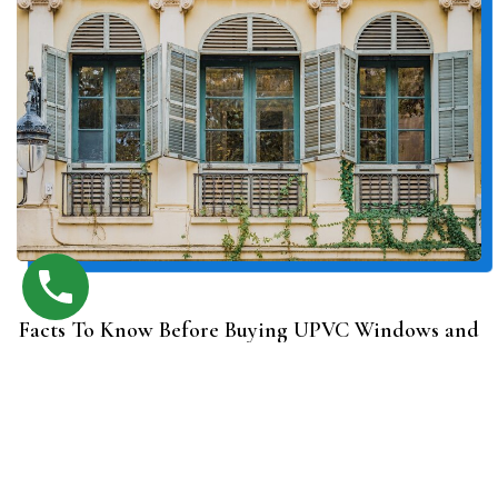
Facts To Know Before Buying UPVC Windows and
Doors