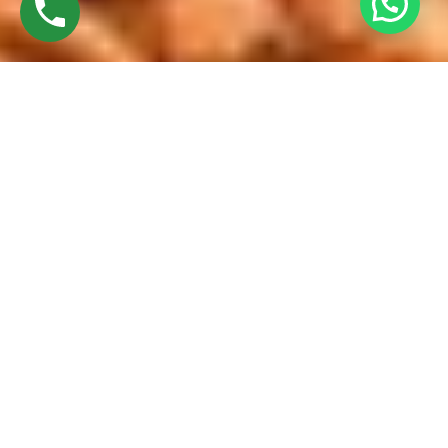
Discover High-Quality French Windows
Established in 2016 by Mr. M. Sekar, Chairman of MS
CHARAN GROUPS, and Mrs. Sharmilee Sekar, Director of
Charan Windows Pvt Ltd, we take immense pride in being
manufacturers and fabricators of French windows. Located
amidst the bustling city, our factory in Ambattur Oragadam
showcases a perfect fusion of cutting-edge machinery and
skilled craftsmanship.
Our journey begins with premium-quality raw materials –
UPVC resin pellets. These undergo meticulous