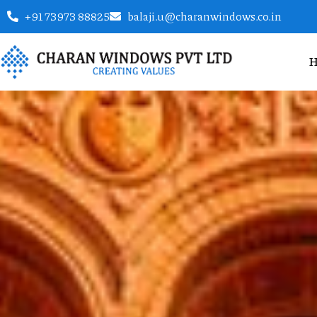
+91 73973 88825
balaji.u@charanwindows.co.in