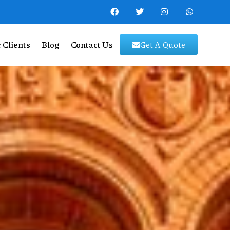
 Clients
Blog
Contact Us
Get A Quote