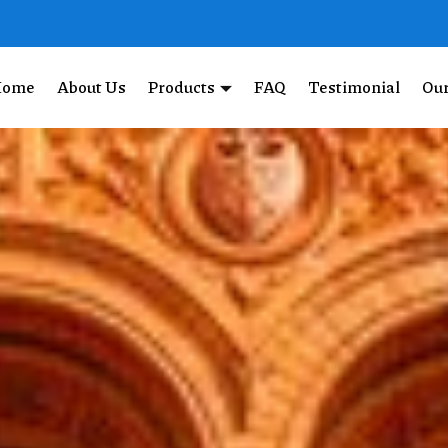
Home
About Us
Products
FAQ
Testimonial
Our