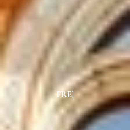
FRENCH WINDOWS IN VIRUG