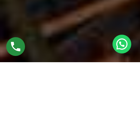
FUSION WELDED JOINTS
Fusion welded joints in uPVC windows are formed by
melting and fusing two or more pieces of material using high
heat and pressure. Common types of fusion welded joints
include butt joints, lap joints, and corner joints. The process