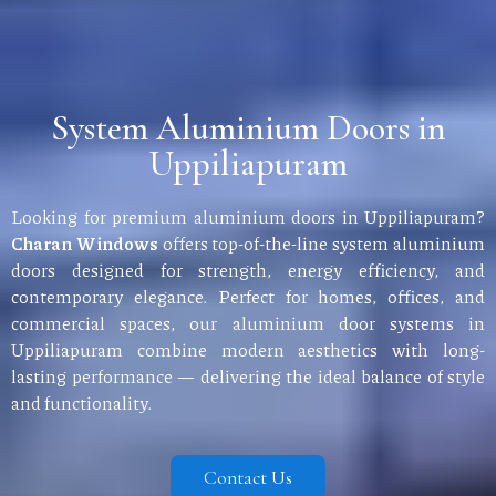
System Aluminium Doors in
Uppiliapuram
Looking for premium aluminium doors in Uppiliapuram?
Charan Windows
offers top-of-the-line system aluminium
doors designed for strength, energy efficiency, and
contemporary elegance. Perfect for homes, offices, and
commercial spaces, our aluminium door systems in
Uppiliapuram combine modern aesthetics with long-
lasting performance — delivering the ideal balance of style
and functionality.
Contact Us