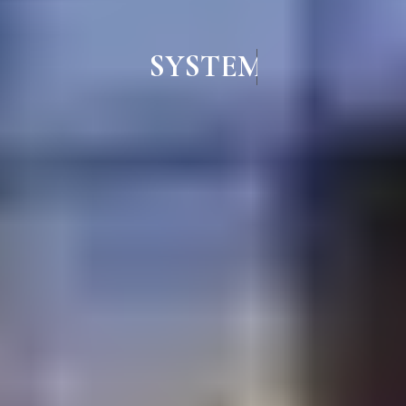
SYSTEM ALUMINIUM WIND