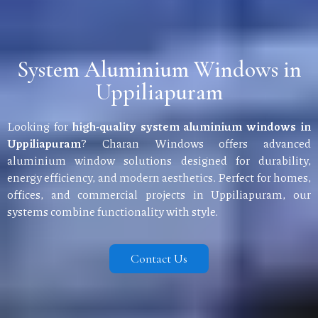
System Aluminium Windows in
Uppiliapuram
Looking for
high-quality system aluminium windows in
Uppiliapuram
? Charan Windows offers advanced
aluminium window solutions designed for durability,
energy efficiency, and modern aesthetics. Perfect for homes,
offices, and commercial projects in Uppiliapuram, our
systems combine functionality with style.
Contact Us